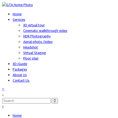
Home
Services
3D virtual tour
Cinematic walkthrough video
HDR Photography
Aerial photo /video
Headshot
Virtual Staging
Floor plan
3D iGuide
Packages
About Us
Contact Us
×
×
Home