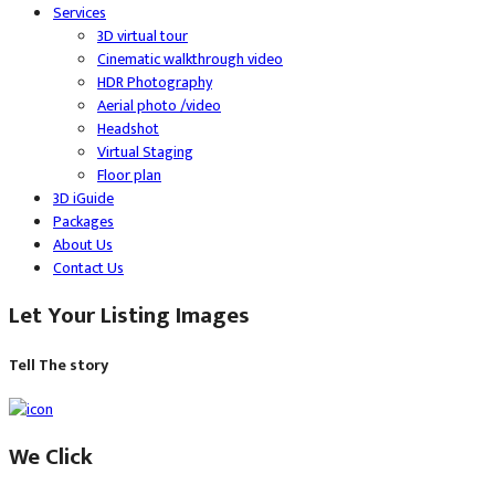
Services
3D virtual tour
Cinematic walkthrough video
HDR Photography
Aerial photo /video
Headshot
Virtual Staging
Floor plan
3D iGuide
Packages
About Us
Contact Us
Let Your Listing Images
Tell The story
We Click​