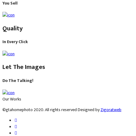
You​ Sell
​Quality
In Every Click
Let​ The Images
Do​ The Talking!
Our Works
©gtahomephoto 2020. All rights reserved Designed by
Zigoratweb